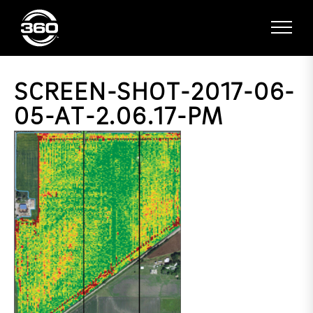
SCREEN-SHOT-2017-06-
05-AT-2.06.17-PM