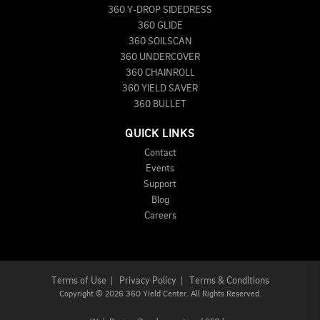
360 Y-DROP SIDEDRESS
360 GLIDE
360 SOILSCAN
360 UNDERCOVER
360 CHAINROLL
360 YIELD SAVER
360 BULLET
QUICK LINKS
Contact
Events
Support
Blog
Careers
Terms of Use
|
Privacy Policy
|
Terms & Conditions
Copyright
©
2026 360 Yield Center. All Rights Reserved.