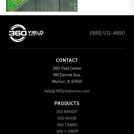
(888) 512-4890
CONTACT
360 Yield Center
180 Detroit Ave.
Morton
,
IL
61550
help@360yieldcenter.com
PRODUCTS
360 BANDIT
360 WAVE
360 TANKS
360 Y-DROP