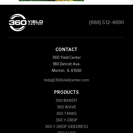
(888) 512-4890
CONTACT
360 Yield Center
180 Detroit Ave.
Morton
,
IL
61550
help@360yieldcenter.com
PRODUCTS
360 BANDIT
360 WAVE
360 TANKS
360 Y-DROP
360 Y-DROP SIDEDRESS