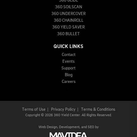
360 GLIDE
360 SOILSCAN
360 UNDERCOVER
360 CHAINROLL
360 YIELD SAVER
360 BULLET
QUICK LINKS
Contact
Events
Support
Blog
Careers
Terms of Use
|
Privacy Policy
|
Terms & Conditions
Copyright
©
2026 360 Yield Center. All Rights Reserved.
Web Design,
Development, and
SEO
by