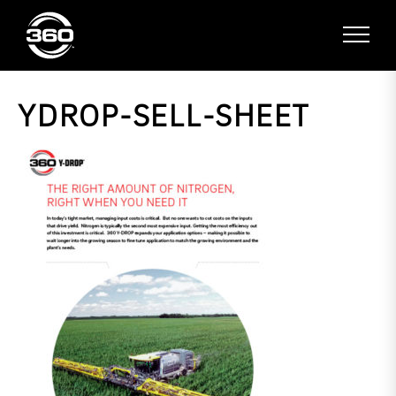
YDROP-SELL-SHEET