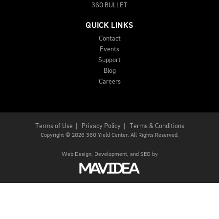
360 BULLET
QUICK LINKS
Contact
Events
Support
Blog
Careers
Terms of Use
|
Privacy Policy
|
Terms & Conditions
Copyright
©
2026 360 Yield Center. All Rights Reserved.
Web Design,
Development, and
SEO
by