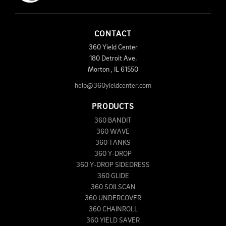
CONTACT
360 Yield Center
180 Detroit Ave.
Morton
,
IL
61550
help@360yieldcenter.com
PRODUCTS
360 BANDIT
360 WAVE
360 TANKS
360 Y-DROP
360 Y-DROP SIDEDRESS
360 GLIDE
360 SOILSCAN
360 UNDERCOVER
360 CHAINROLL
360 YIELD SAVER