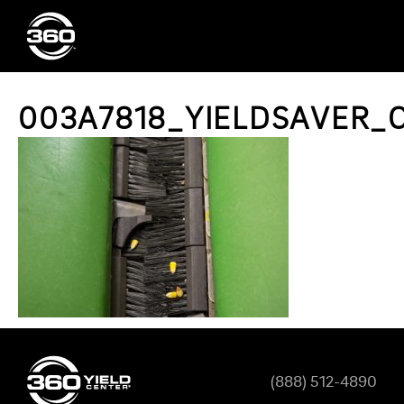
003A7818_YIELDSAVER_C
(888) 512-4890