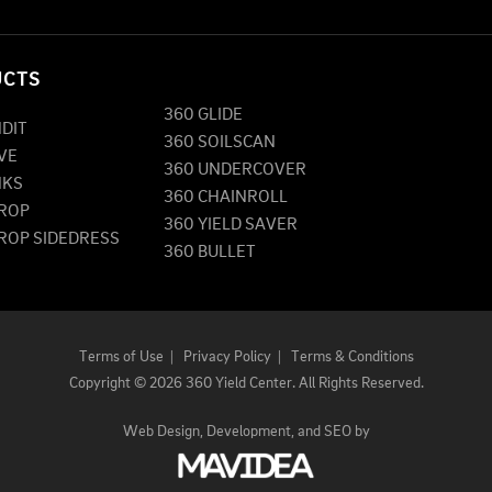
UCTS
360 GLIDE
NDIT
360 SOILSCAN
VE
360 UNDERCOVER
NKS
360 CHAINROLL
DROP
360 YIELD SAVER
DROP SIDEDRESS
360 BULLET
Terms of Use
|
Privacy Policy
|
Terms & Conditions
Copyright
©
2026 360 Yield Center. All Rights Reserved.
Web Design,
Development, and
SEO
by