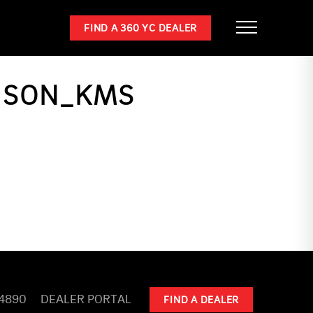
FIND A 360 YC DEALER
RISON_KMS
-4890
DEALER PORTAL
FIND A DEALER