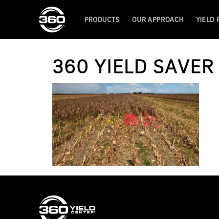
PRODUCTS
OUR APPROACH
YIELD
360 YIELD SAVE