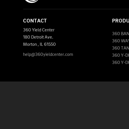
CONTACT
PROD
360 Yield Center
360 BA
180 Detroit Ave.
360 WA
Morton
,
IL
61550
360 TA
help@360yieldcenter.com
360 Y-
360 Y-