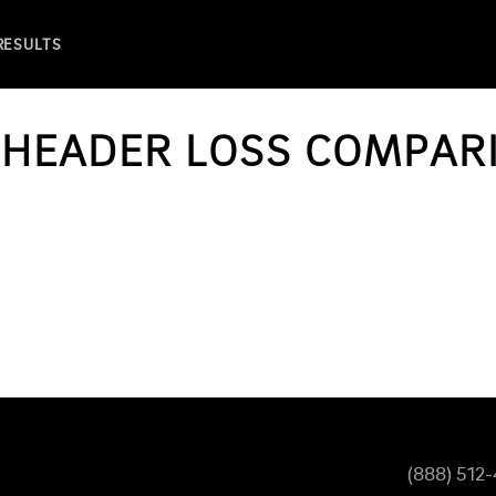
 RESULTS
R HEADER LOSS COMPA
(888) 512