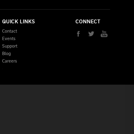
QUICK LINKS
CONNECT
Contact
Events
Support
Blog
Careers