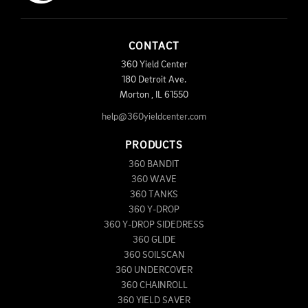
CONTACT
360 Yield Center
180 Detroit Ave.
Morton
,
IL
61550
help@360yieldcenter.com
PRODUCTS
360 BANDIT
360 WAVE
360 TANKS
360 Y-DROP
360 Y-DROP SIDEDRESS
360 GLIDE
360 SOILSCAN
360 UNDERCOVER
360 CHAINROLL
360 YIELD SAVER