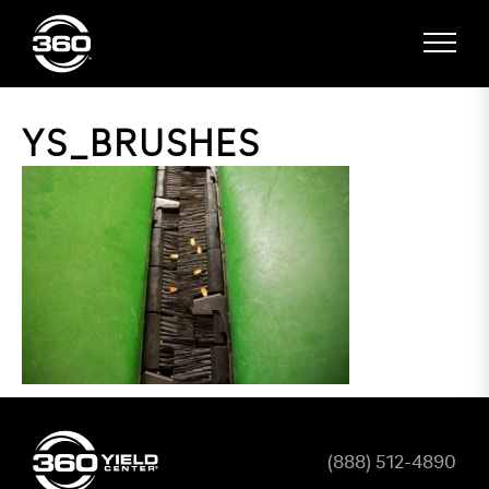
YS_BRUSHES
(888) 512-4890