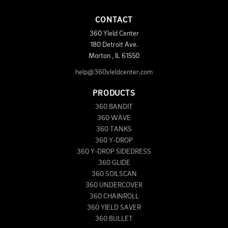
CONTACT
360 Yield Center
180 Detroit Ave.
Morton
,
IL
61550
help@360yieldcenter.com
PRODUCTS
360 BANDIT
360 WAVE
360 TANKS
360 Y-DROP
360 Y-DROP SIDEDRESS
360 GLIDE
360 SOILSCAN
360 UNDERCOVER
360 CHAINROLL
360 YIELD SAVER
360 BULLET