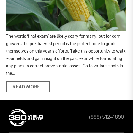
The words ‘final exam’ are likely scary for many, but for corn
growers the pre-harvest period is the perfect time to grade
themselves on this year’s efforts. Take this opportunity to walk
your fields and gain insight on the past year while formulating
any plans to correct preventable losses. Go to various spots in
the…
READ MORE…
(888) 512-4890