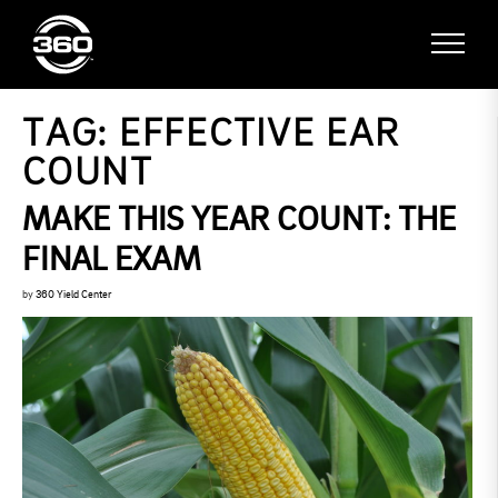
TAG:
EFFECTIVE EAR
COUNT
MAKE THIS YEAR COUNT: THE
FINAL EXAM
by
360 Yield Center