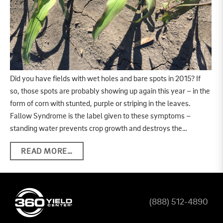
Did you have fields with wet holes and bare spots in 2015? If
so, those spots are probably showing up again this year – in the
form of corn with stunted, purple or striping in the leaves.
Fallow Syndrome is the label given to these symptoms –
standing water prevents crop growth and destroys the…
READ MORE…
(888) 512-4890