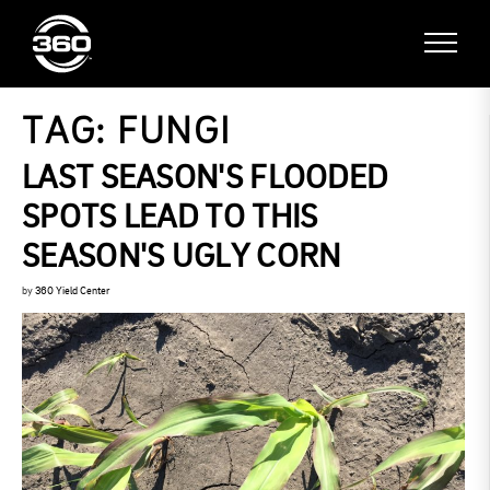
TAG:
FUNGI
LAST SEASON'S FLOODED
SPOTS LEAD TO THIS
SEASON'S UGLY CORN
by
360 Yield Center