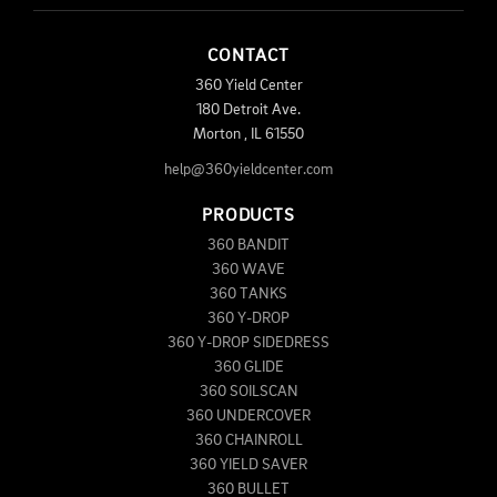
CONTACT
360 Yield Center
180 Detroit Ave.
Morton
,
IL
61550
help@360yieldcenter.com
PRODUCTS
360 BANDIT
360 WAVE
360 TANKS
360 Y-DROP
360 Y-DROP SIDEDRESS
360 GLIDE
360 SOILSCAN
360 UNDERCOVER
360 CHAINROLL
360 YIELD SAVER
360 BULLET