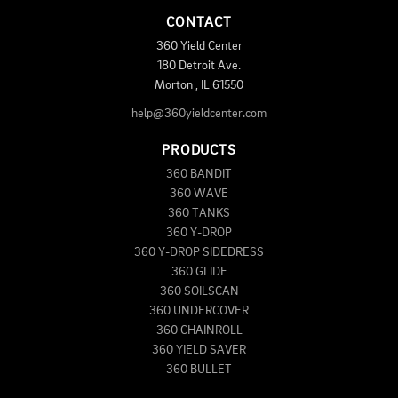
CONTACT
360 Yield Center
180 Detroit Ave.
Morton
,
IL
61550
help@360yieldcenter.com
PRODUCTS
360 BANDIT
360 WAVE
360 TANKS
360 Y-DROP
360 Y-DROP SIDEDRESS
360 GLIDE
360 SOILSCAN
360 UNDERCOVER
360 CHAINROLL
360 YIELD SAVER
360 BULLET