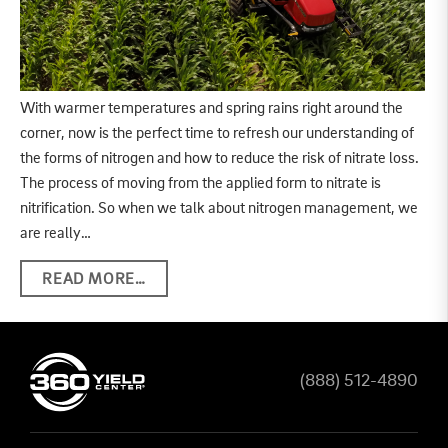
With warmer temperatures and spring rains right around the
corner, now is the perfect time to refresh our understanding of
the forms of nitrogen and how to reduce the risk of nitrate loss.
The process of moving from the applied form to nitrate is
nitrification. So when we talk about nitrogen management, we
are really…
READ MORE…
(888) 512-4890