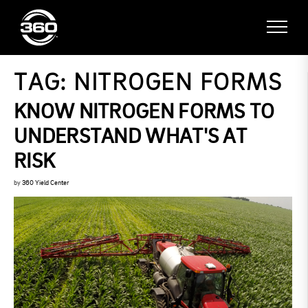
TAG:
NITROGEN FORMS
KNOW NITROGEN FORMS TO
UNDERSTAND WHAT'S AT
RISK
by
360 Yield Center