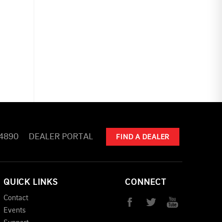
-4890
DEALER PORTAL
FIND A DEALER
QUICK LINKS
CONNECT
Contact
Events