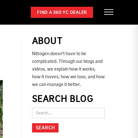
FIND A 360 YC DEALER
ABOUT
Nitrogen doesn’t have to be
complicated. Through our blogs and
videos, we explain how it works,
how it moves, how we lose, and how
we can manage it better.
SEARCH BLOG