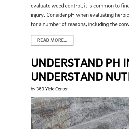
evaluate weed control, it is common to fin
injury. Consider pH when evaluating herbi
for a number of reasons, including the con
READ MORE…
UNDERSTAND PH I
UNDERSTAND NUTR
by
360 Yield Center