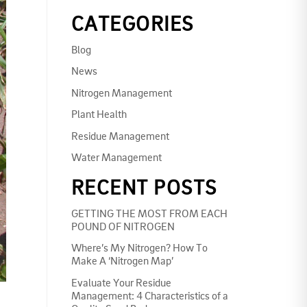
CATEGORIES
Blog
News
Nitrogen Management
Plant Health
Residue Management
Water Management
RECENT POSTS
GETTING THE MOST FROM EACH
POUND OF NITROGEN
Where’s My Nitrogen? How To
Make A ‘Nitrogen Map’
Evaluate Your Residue
Management: 4 Characteristics of a