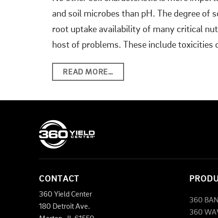
and soil microbes than pH. The degree of soi
root uptake availability of many critical nu
host of problems. These include toxicities 
READ MORE…
CONTACT
PROD
360 Yield Center
360 BA
180 Detroit Ave.
360 WA