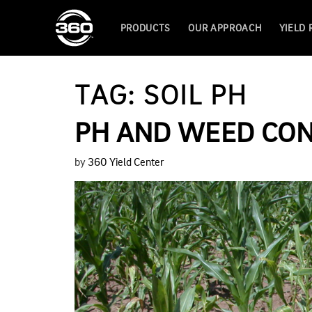
PRODUCTS
OUR APPROACH
YIELD
TAG:
SOIL PH
PH AND WEED CO
by
360 Yield Center