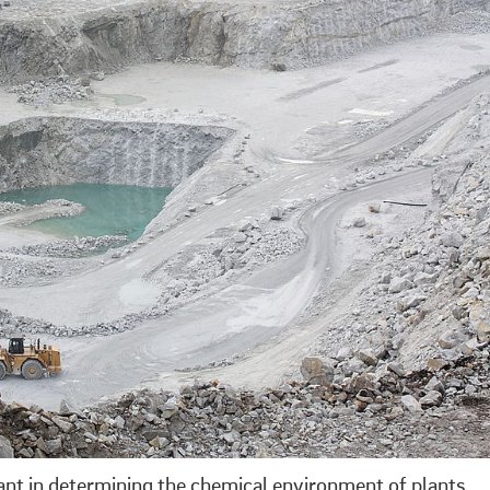
tant in determining the chemical environment of plants