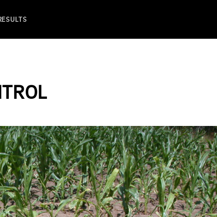
 RESULTS
NTROL