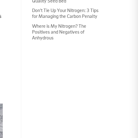
Quality Seed Bed
Don't Tie Up Your Nitrogen: 3 Tips
s
for Managing the Carbon Penalty
Where is My Nitrogen? The
Positives and Negatives of
Anhydrous