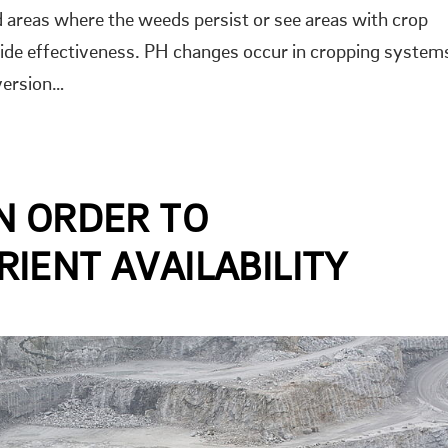
d areas where the weeds persist or see areas with crop
cide effectiveness. PH changes occur in cropping system
version…
N ORDER TO
IENT AVAILABILITY