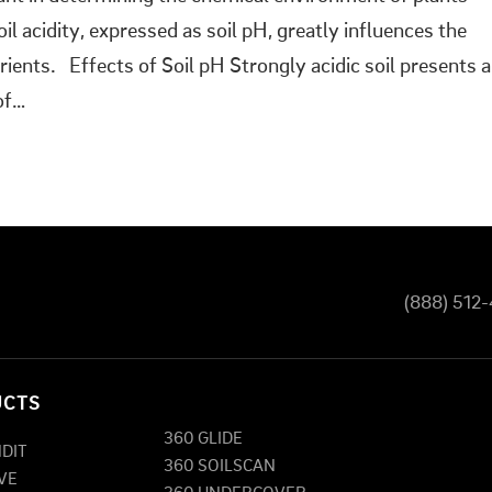
l acidity, expressed as soil pH, greatly influences the
trients. Effects of Soil pH Strongly acidic soil presents a
of…
(888) 512
UCTS
360 GLIDE
NDIT
360 SOILSCAN
VE