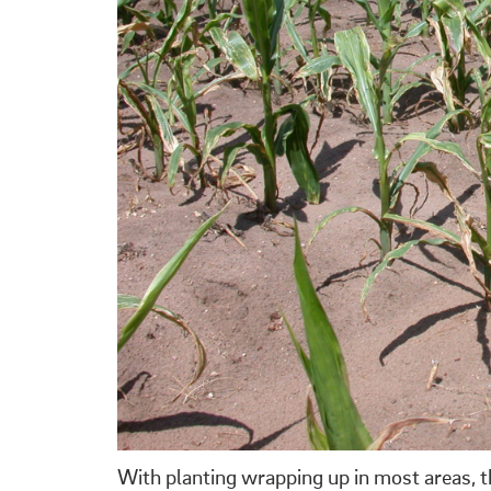
With planting wrapping up in most areas, th