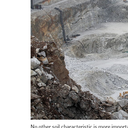
No other soil characteristic is more impor