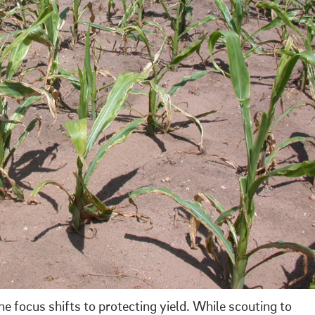
e focus shifts to protecting yield. While scouting to