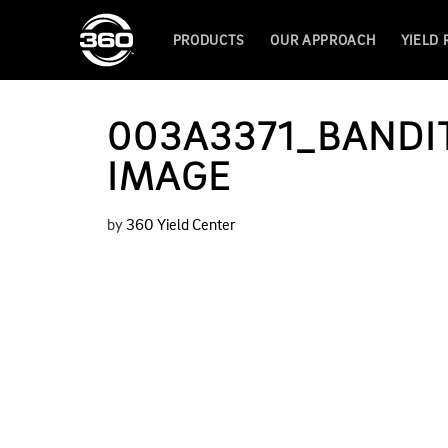
PRODUCTS
OUR APPROACH
YIELD
003A3371_BANDIT
IMAGE
by
360 Yield Center