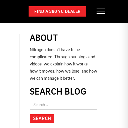
FIND A 360 YC DEALER
ABOUT
Nitrogen doesn’t have to be
complicated. Through our blogs and
videos, we explain how it works,
how it moves, how we lose, and how
we can manage it better.
SEARCH BLOG