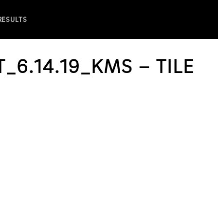
 RESULTS
_6.14.19_KMS – TILE