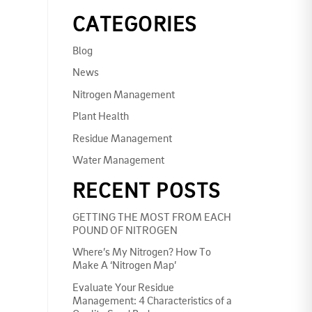
CATEGORIES
Blog
News
Nitrogen Management
Plant Health
Residue Management
Water Management
RECENT POSTS
GETTING THE MOST FROM EACH
POUND OF NITROGEN
Where’s My Nitrogen? How To
Make A ‘Nitrogen Map’
Evaluate Your Residue
Management: 4 Characteristics of a