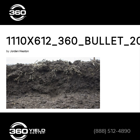
1110X612_360_BULLET_2
by
Jorden Heaton
(888) 512-4890