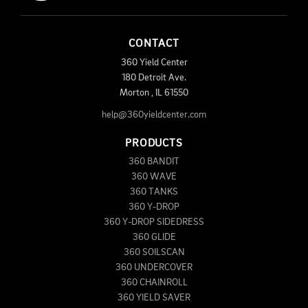
CONTACT
360 Yield Center
180 Detroit Ave.
Morton
,
IL
61550
help@360yieldcenter.com
PRODUCTS
360 BANDIT
360 WAVE
360 TANKS
360 Y-DROP
360 Y-DROP SIDEDRESS
360 GLIDE
360 SOILSCAN
360 UNDERCOVER
360 CHAINROLL
360 YIELD SAVER