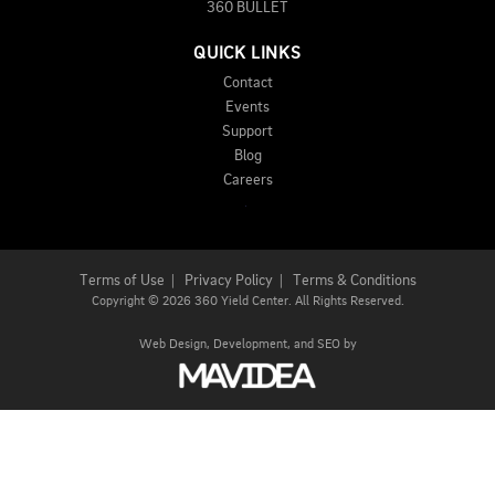
360 BULLET
QUICK LINKS
Contact
Events
Support
Blog
Careers
Terms of Use
|
Privacy Policy
|
Terms & Conditions
Copyright
©
2026 360 Yield Center. All Rights Reserved.
Web Design,
Development, and
SEO
by