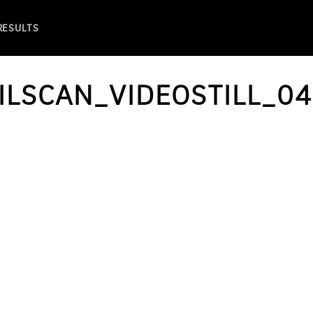
 RESULTS
ILSCAN_VIDEOSTILL_04