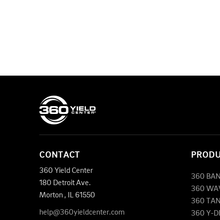
CONTACT
PROD
360 Yield Center
360 BA
180 Detroit Ave.
360 WA
Morton
,
IL
61550
360 TA
help@360yieldcenter.com
360 Y-