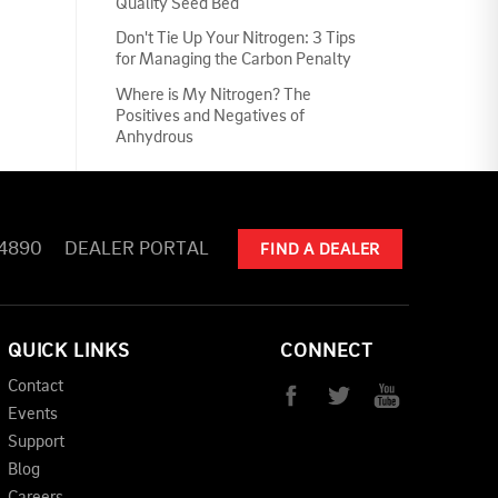
Quality Seed Bed
Don't Tie Up Your Nitrogen: 3 Tips
for Managing the Carbon Penalty
Where is My Nitrogen? The
Positives and Negatives of
Anhydrous
-4890
DEALER PORTAL
FIND A DEALER
QUICK LINKS
CONNECT
Contact
Events
Support
Blog
Careers