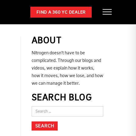
FIND A 360 YC DEALER
ABOUT
Nitrogen doesn’t have to be
complicated. Through our blogs and
videos, we explain how it works,
how it moves, how we lose, and how
we can manage it better.
SEARCH BLOG