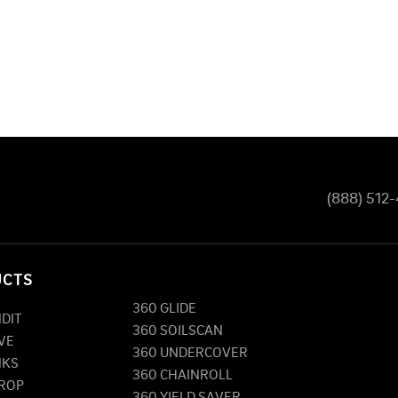
(888) 512
UCTS
360 GLIDE
NDIT
360 SOILSCAN
VE
360 UNDERCOVER
NKS
360 CHAINROLL
DROP
360 YIELD SAVER