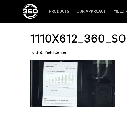
PRODUCTS
OUR APPROACH
YIELD
1110X612_360_SO
by
360 Yield Center