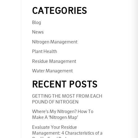
CATEGORIES
Blog
News
Nitrogen Management
Plant Health
Residue Management
Water Management
RECENT POSTS
GETTING THE MOST FROM EACH
POUND OF NITROGEN
Where’s My Nitrogen? How To
Make A ‘Nitrogen Map’
Evaluate Your Residue
Management: 4 Characteristics of a