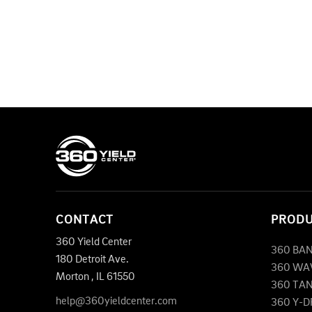
CONTACT
PROD
360 Yield Center
360 BA
180 Detroit Ave.
360 WA
Morton
,
IL
61550
360 TA
help@360yieldcenter.com
360 Y-