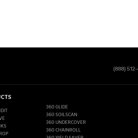
(888) 512
UCTS
360 GLIDE
NDIT
360 SOILSCAN
VE
360 UNDERCOVER
NKS
360 CHAINROLL
DROP
360 YIELD SAVER