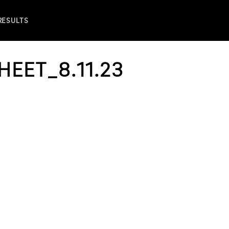
 RESULTS
HEET_8.11.23