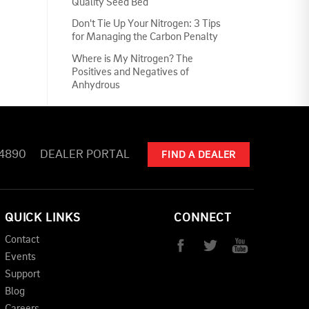
Quality Seed Bed
Don't Tie Up Your Nitrogen: 3 Tips
for Managing the Carbon Penalty
Where is My Nitrogen? The
Positives and Negatives of
Anhydrous
-4890
DEALER PORTAL
FIND A DEALER
QUICK LINKS
CONNECT
Contact
Events
Support
Blog
Careers