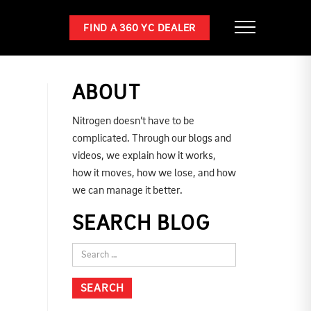
FIND A 360 YC DEALER
ABOUT
Nitrogen doesn’t have to be
complicated. Through our blogs and
videos, we explain how it works,
how it moves, how we lose, and how
we can manage it better.
SEARCH BLOG