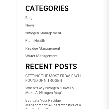
CATEGORIES
Blog
News
Nitrogen Management
Plant Health
Residue Management
Water Management
RECENT POSTS
GETTING THE MOST FROM EACH
POUND OF NITROGEN
Where’s My Nitrogen? How To
Make A ‘Nitrogen Map’
Evaluate Your Residue
Management: 4 Characteristics of a