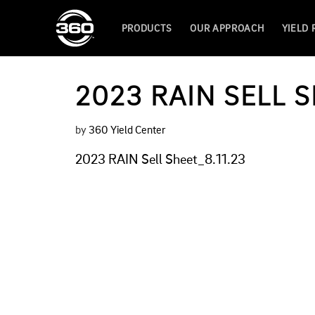
PRODUCTS
OUR APPROACH
YIELD
2023 RAIN SELL S
by
360 Yield Center
2023 RAIN Sell Sheet_8.11.23