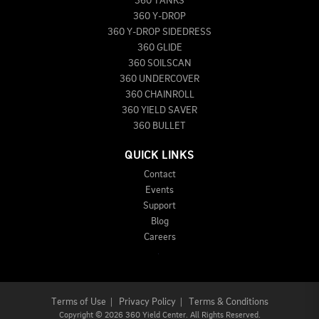
360 TANKS
360 Y-DROP
360 Y-DROP SIDEDRESS
360 GLIDE
360 SOILSCAN
360 UNDERCOVER
360 CHAINROLL
360 YIELD SAVER
360 BULLET
QUICK LINKS
Contact
Events
Support
Blog
Careers
Terms of Use
|
Privacy Policy
|
Terms & Conditions
Copyright
©
2026 360 Yield Center. All Rights Reserved.