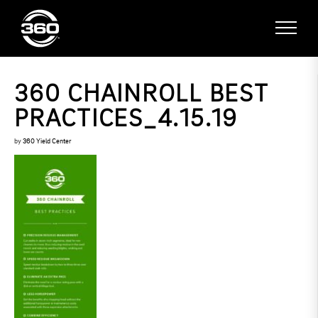
360 CHAINROLL BEST
PRACTICES_4.15.19
by
360 Yield Center