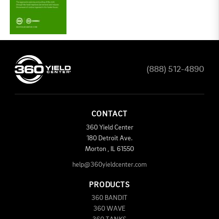
(888) 512-4890
CONTACT
360 Yield Center
180 Detroit Ave.
Morton
,
IL
61550
help@360yieldcenter.com
PRODUCTS
360 BANDIT
360 WAVE