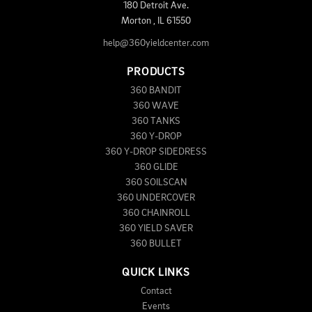
180 Detroit Ave.
Morton
,
IL
61550
help@360yieldcenter.com
PRODUCTS
360 BANDIT
360 WAVE
360 TANKS
360 Y-DROP
360 Y-DROP SIDEDRESS
360 GLIDE
360 SOILSCAN
360 UNDERCOVER
360 CHAINROLL
360 YIELD SAVER
360 BULLET
QUICK LINKS
Contact
Events