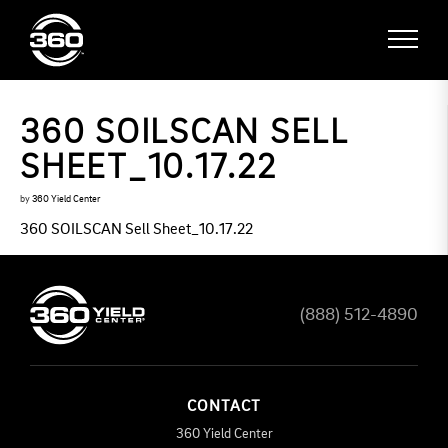
360 SOILSCAN SELL
SHEET_10.17.22
by
360 Yield Center
360 SOILSCAN Sell Sheet_10.17.22
(888) 512-4890
CONTACT
360 Yield Center