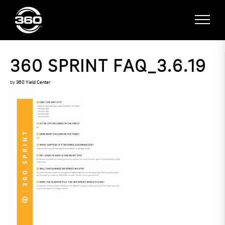
360 SPRINT FAQ_3.6.19
by
360 Yield Center