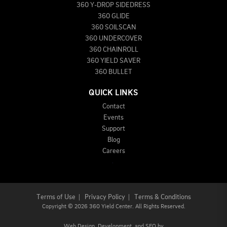
360 Y-DROP SIDEDRESS
360 GLIDE
360 SOILSCAN
360 UNDERCOVER
360 CHAINROLL
360 YIELD SAVER
360 BULLET
QUICK LINKS
Contact
Events
Support
Blog
Careers
Terms of Use
|
Privacy Policy
|
Terms & Conditions
Copyright
©
2026 360 Yield Center. All Rights Reserved.
Web Design,
Development, and
SEO
by