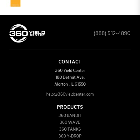
(888) 512-4890
CONTACT
360 Yield Center
180 Detroit Ave.
Morton
,
IL
61550
help@360yieldcenter.com
PRODUCTS
360 BANDIT
360 WAVE
360 TANKS
360 Y-DROP