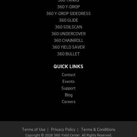
360 TANKS
360 Y-DROP
360 Y-DROP SIDEDRESS
360 GLIDE
360 SOILSCAN
360 UNDERCOVER
360 CHAINROLL
360 YIELD SAVER
360 BULLET
QUICK LINKS
Contact
Events
Support
Blog
Careers
Terms of Use
|
Privacy Policy
|
Terms & Conditions
Copyright
©
2026 360 Yield Center. All Rights Reserved.