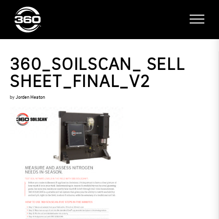
360_SOILSCAN_ SELL
SHEET_FINAL_V2
by
Jorden Heaton