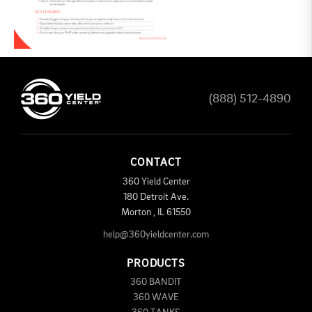
(888) 512-4890
CONTACT
360 Yield Center
180 Detroit Ave.
Morton
,
IL
61550
help@360yieldcenter.com
PRODUCTS
360 BANDIT
360 WAVE