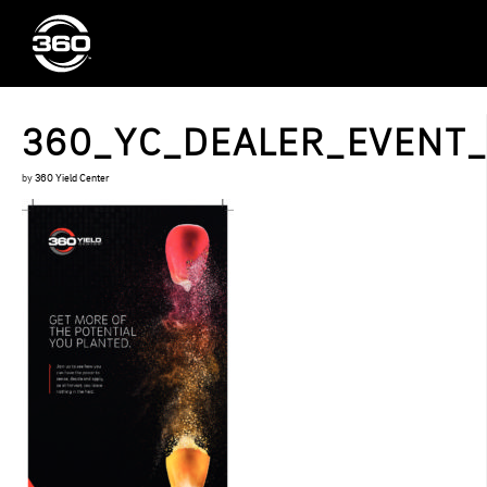
360_YC_DEALER_EVENT
by
360 Yield Center