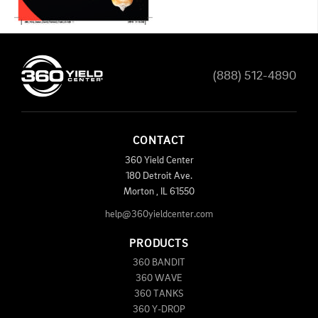
(888) 512-4890
CONTACT
360 Yield Center
180 Detroit Ave.
Morton
,
IL
61550
help@360yieldcenter.com
PRODUCTS
360 BANDIT
360 WAVE
360 TANKS
360 Y-DROP