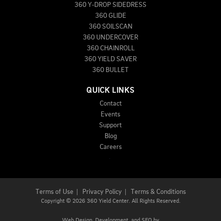
360 Y-DROP SIDEDRESS
360 GLIDE
360 SOILSCAN
360 UNDERCOVER
360 CHAINROLL
360 YIELD SAVER
360 BULLET
QUICK LINKS
Contact
Events
Support
Blog
Careers
Terms of Use
|
Privacy Policy
|
Terms & Conditions
Copyright
©
2026 360 Yield Center. All Rights Reserved.
Web Design,
Development, and
SEO
by