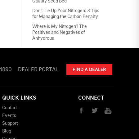
Quality Seed Bed
Don't Tie Up Your Nitrogen: 3 Tips
for Managing the Carbon Penalty
Where is My Nitrogen? The
Positives and Negatives of
Anhydrous
-4890
DEALER PORTAL
FIND A DEALER
QUICK LINKS
CONNECT
Contact
Events
Support
Blog
Careers