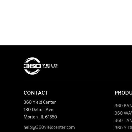
CONTACT
PROD
360 Yield Center
360 BA
180 Detroit Ave.
360 WA
Morton
,
IL
61550
360 TA
help@360yieldcenter.com
360 Y-