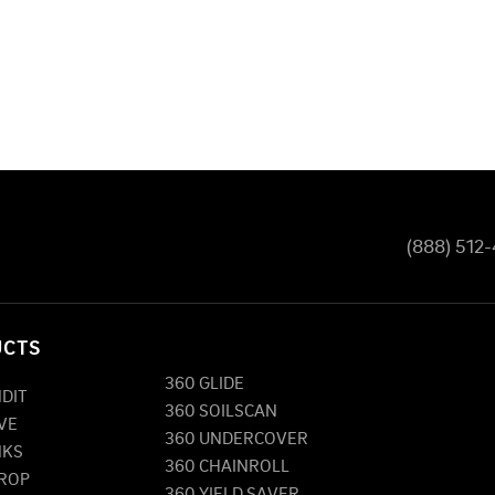
(888) 512
UCTS
360 GLIDE
NDIT
360 SOILSCAN
VE
360 UNDERCOVER
NKS
360 CHAINROLL
DROP
360 YIELD SAVER