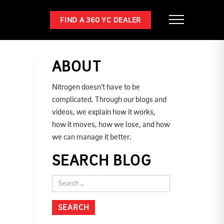
FIND A 360 YC DEALER
ABOUT
Nitrogen doesn’t have to be
complicated. Through our blogs and
videos, we explain how it works,
how it moves, how we lose, and how
we can manage it better.
SEARCH BLOG