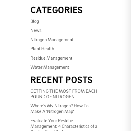
CATEGORIES
Blog
News
Nitrogen Management
Plant Health
Residue Management
Water Management
RECENT POSTS
GETTING THE MOST FROM EACH
POUND OF NITROGEN
Where’s My Nitrogen? How To
Make A ‘Nitrogen Map’
Evaluate Your Residue
Management: 4 Characteristics of a