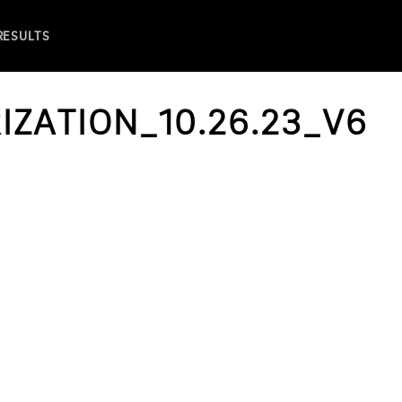
 RESULTS
IZATION_10.26.23_V6