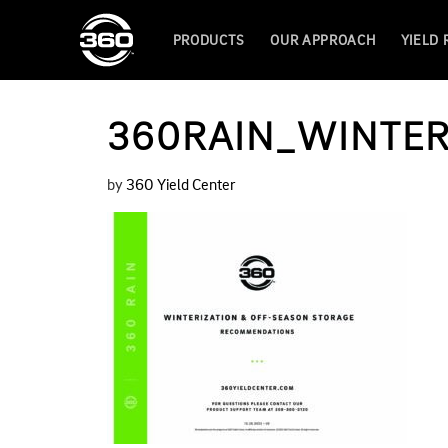
PRODUCTS
OUR APPROACH
YIELD
360RAIN_WINTER
by
360 Yield Center