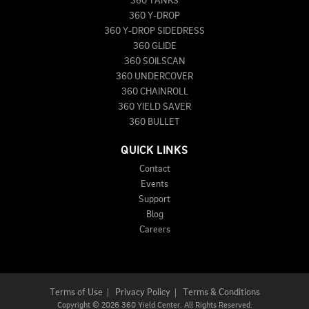
360 TANKS
360 Y-DROP
360 Y-DROP SIDEDRESS
360 GLIDE
360 SOILSCAN
360 UNDERCOVER
360 CHAINROLL
360 YIELD SAVER
360 BULLET
QUICK LINKS
Contact
Events
Support
Blog
Careers
Terms of Use
|
Privacy Policy
|
Terms & Conditions
Copyright
©
2026 360 Yield Center. All Rights Reserved.