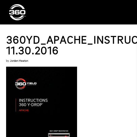
360YD_APACHE_INSTRUC
11.30.2016
by
Jorden Heaton