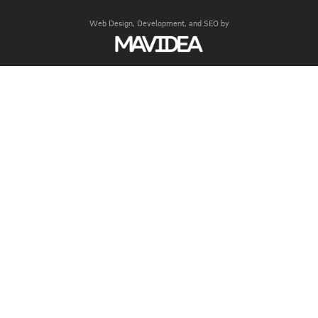
Web Design,
Development, and
SEO
by