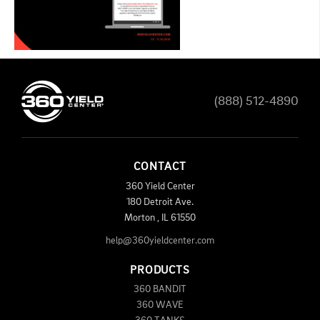
(888) 512-4890
CONTACT
360 Yield Center
180 Detroit Ave.
Morton
,
IL
61550
help@360yieldcenter.com
PRODUCTS
360 BANDIT
360 WAVE