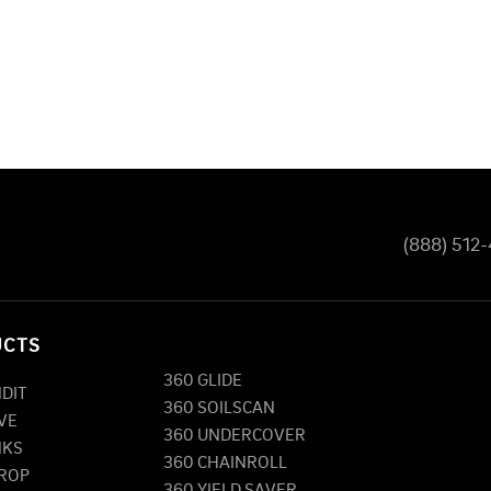
(888) 512
UCTS
360 GLIDE
NDIT
360 SOILSCAN
VE
360 UNDERCOVER
NKS
360 CHAINROLL
DROP
360 YIELD SAVER