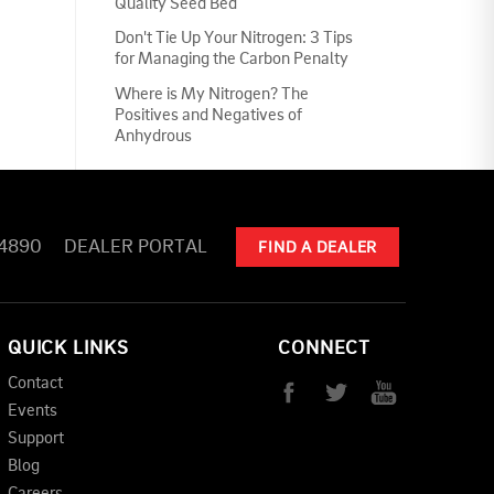
Quality Seed Bed
Don't Tie Up Your Nitrogen: 3 Tips
for Managing the Carbon Penalty
Where is My Nitrogen? The
Positives and Negatives of
Anhydrous
-4890
DEALER PORTAL
FIND A DEALER
QUICK LINKS
CONNECT
Contact
Events
Support
Blog
Careers