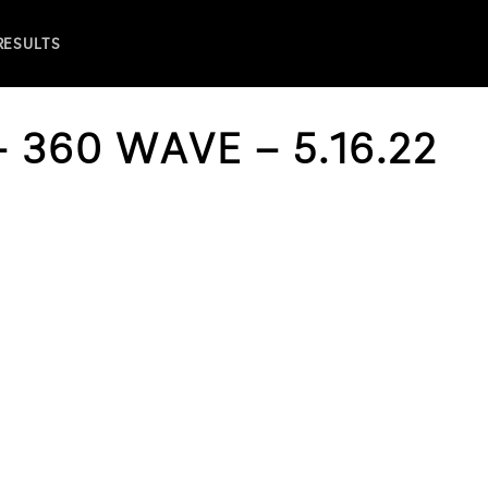
 RESULTS
 360 WAVE – 5.16.22