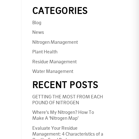
CATEGORIES
Blog
News
Nitrogen Management
Plant Health
Residue Management
Water Management
RECENT POSTS
GETTING THE MOST FROM EACH
POUND OF NITROGEN
Where’s My Nitrogen? How To
Make A ‘Nitrogen Map’
Evaluate Your Residue
Management: 4 Characteristics of a