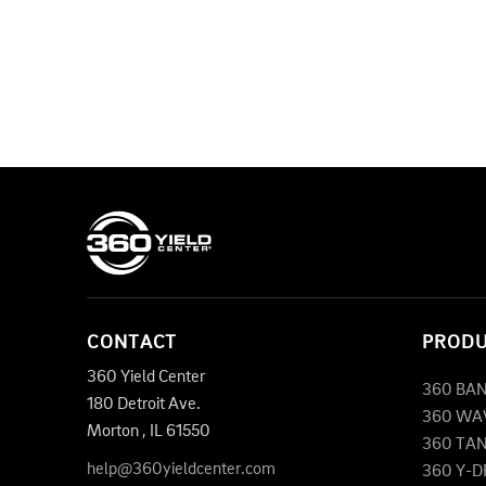
CONTACT
PROD
360 Yield Center
360 BA
180 Detroit Ave.
360 WA
Morton
,
IL
61550
360 TA
help@360yieldcenter.com
360 Y-