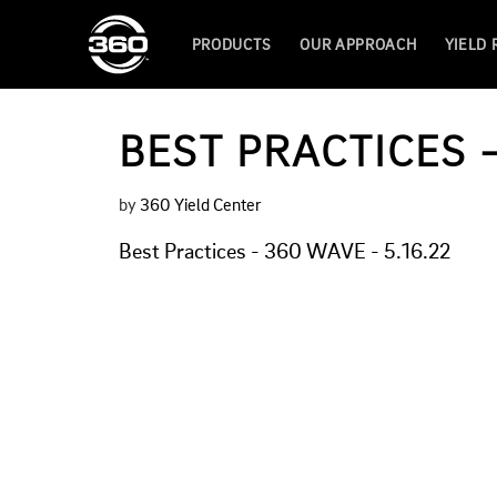
PRODUCTS
OUR APPROACH
YIELD
BEST PRACTICES –
by
360 Yield Center
Best Practices - 360 WAVE - 5.16.22