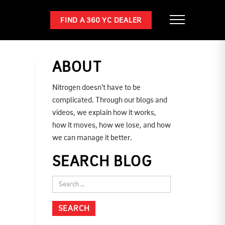
FIND A 360 YC DEALER
ABOUT
Nitrogen doesn’t have to be
complicated. Through our blogs and
videos, we explain how it works,
how it moves, how we lose, and how
we can manage it better.
SEARCH BLOG