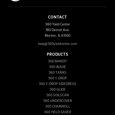
CONTACT
360 Yield Center
180 Detroit Ave.
Morton
,
IL
61550
help@360yieldcenter.com
PRODUCTS
360 BANDIT
360 WAVE
360 TANKS
360 Y-DROP
360 Y-DROP SIDEDRESS
360 GLIDE
360 SOILSCAN
360 UNDERCOVER
360 CHAINROLL
360 YIELD SAVER