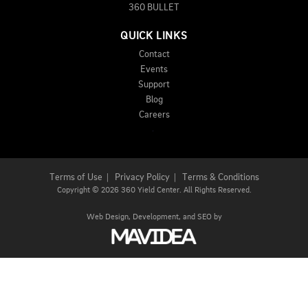
360 BULLET
QUICK LINKS
Contact
Events
Support
Blog
Careers
Terms of Use
|
Privacy Policy
|
Terms & Conditions
Copyright
©
2026 360 Yield Center. All Rights Reserved.
Web Design,
Development, and
SEO
by