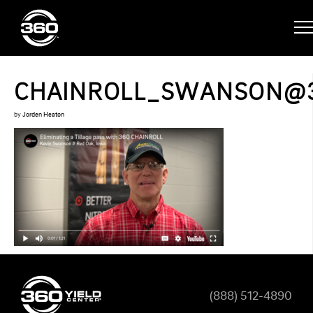
CHAINROLL_SWANSON@
by
Jorden Heaton
(888) 512-4890