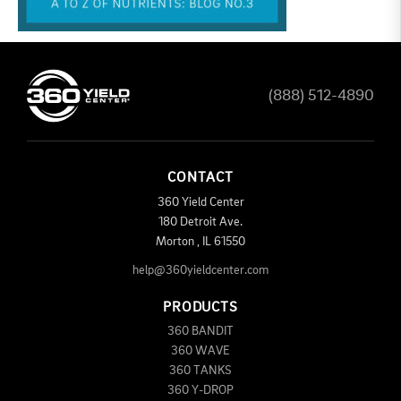
(888) 512-4890
CONTACT
360 Yield Center
180 Detroit Ave.
Morton
,
IL
61550
help@360yieldcenter.com
PRODUCTS
360 BANDIT
360 WAVE
360 TANKS
360 Y-DROP