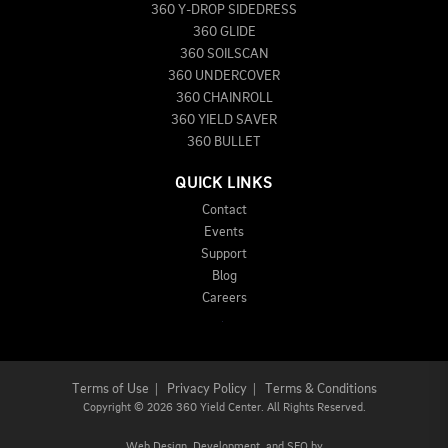
360 Y-DROP SIDEDRESS
360 GLIDE
360 SOILSCAN
360 UNDERCOVER
360 CHAINROLL
360 YIELD SAVER
360 BULLET
QUICK LINKS
Contact
Events
Support
Blog
Careers
Terms of Use
|
Privacy Policy
|
Terms & Conditions
Copyright
©
2026 360 Yield Center. All Rights Reserved.
Web Design,
Development, and
SEO
by