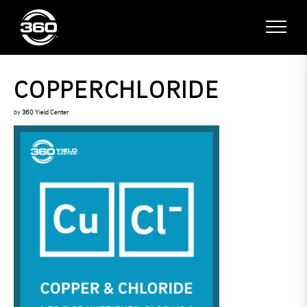
COPPERCHLORIDE
by
360 Yield Center