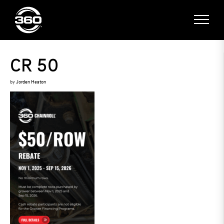
CR 50
by
Jorden Heaton