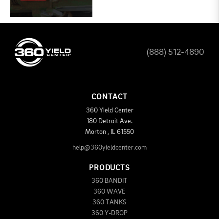
(888) 512-4890
CONTACT
360 Yield Center
180 Detroit Ave.
Morton
,
IL
61550
help@360yieldcenter.com
PRODUCTS
360 BANDIT
360 WAVE
360 TANKS
360 Y-DROP