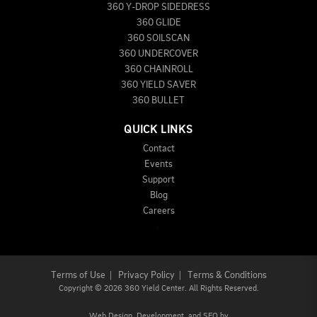
360 Y-DROP SIDEDRESS
360 GLIDE
360 SOILSCAN
360 UNDERCOVER
360 CHAINROLL
360 YIELD SAVER
360 BULLET
QUICK LINKS
Contact
Events
Support
Blog
Careers
Terms of Use
|
Privacy Policy
|
Terms & Conditions
Copyright
©
2026 360 Yield Center. All Rights Reserved.
Web Design,
Development, and
SEO
by