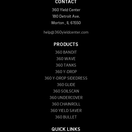
CONTACT
360 Yield Center
180 Detroit Ave.
Morton
,
IL
61550
help@360yieldcenter.com
PRODUCTS
360 BANDIT
360 WAVE
360 TANKS
360 Y-DROP
360 Y-DROP SIDEDRESS
360 GLIDE
360 SOILSCAN
360 UNDERCOVER
360 CHAINROLL
360 YIELD SAVER
360 BULLET
QUICK LINKS