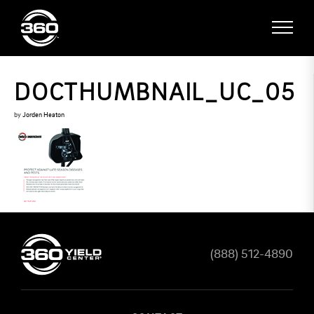
DOCTHUMBNAIL_UC_05
by
Jorden Heaton
(888) 512-4890