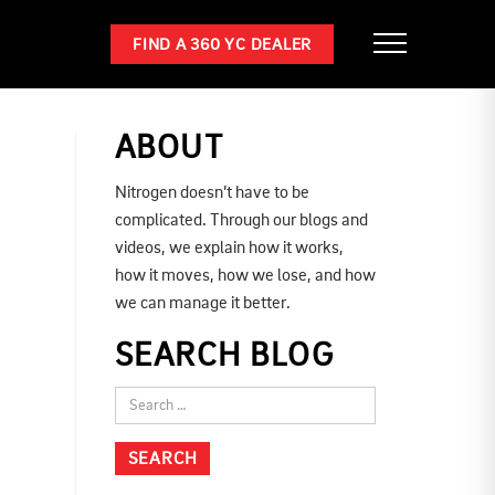
FIND A 360 YC DEALER
ABOUT
Nitrogen doesn’t have to be
complicated. Through our blogs and
videos, we explain how it works,
how it moves, how we lose, and how
we can manage it better.
SEARCH BLOG