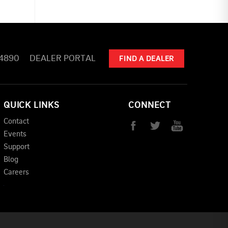
-4890
DEALER PORTAL
FIND A DEALER
QUICK LINKS
CONNECT
Contact
Events
Support
Blog
Careers