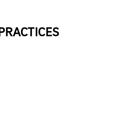
 PRACTICES