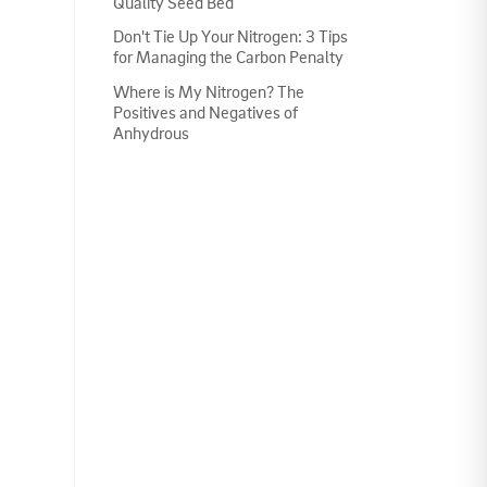
Quality Seed Bed
Don't Tie Up Your Nitrogen: 3 Tips
for Managing the Carbon Penalty
Where is My Nitrogen? The
Positives and Negatives of
Anhydrous