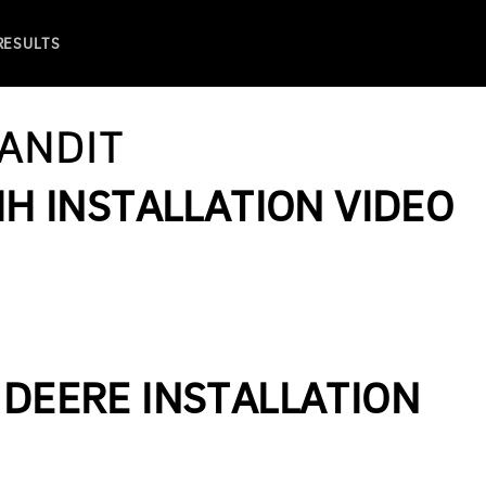
 RESULTS
ANDIT
IH INSTALLATION VIDEO
 DEERE INSTALLATION