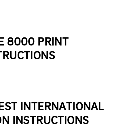
E 8000 PRINT
TRUCTIONS
EST INTERNATIONAL
ON INSTRUCTIONS