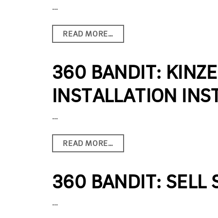
…
READ MORE…
360 BANDIT: KINZ
INSTALLATION INS
…
READ MORE…
360 BANDIT: SELL
…