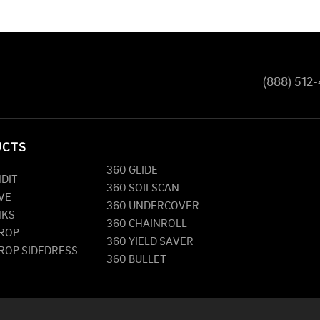
(888) 512
UCTS
360 GLIDE
NDIT
360 SOILSCAN
VE
360 UNDERCOVER
NKS
360 CHAINROLL
DROP
360 YIELD SAVER
DROP SIDEDRESS
360 BULLET