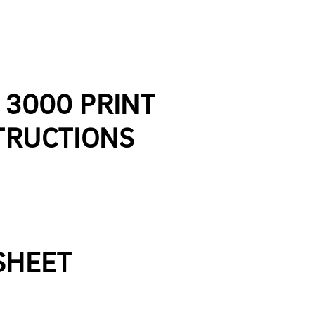
E 3000 PRINT
TRUCTIONS
 SHEET