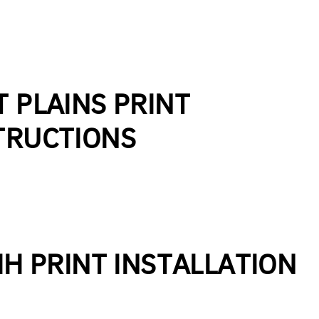
T PLAINS PRINT
TRUCTIONS
IH PRINT INSTALLATION