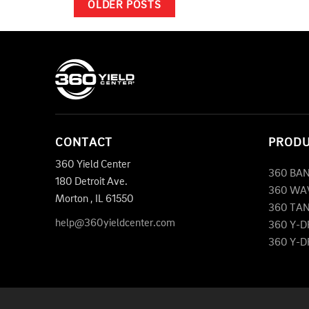
OLDER POSTS
CONTACT
PROD
360 Yield Center
360 BA
180 Detroit Ave.
360 WA
Morton
,
IL
61550
360 TA
help@360yieldcenter.com
360 Y-
360 Y-