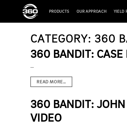
PRODUCTS
OUR APPROACH
YIELD
CATEGORY:
360 B
360 BANDIT: CASE 
…
READ MORE…
360 BANDIT: JOHN
VIDEO