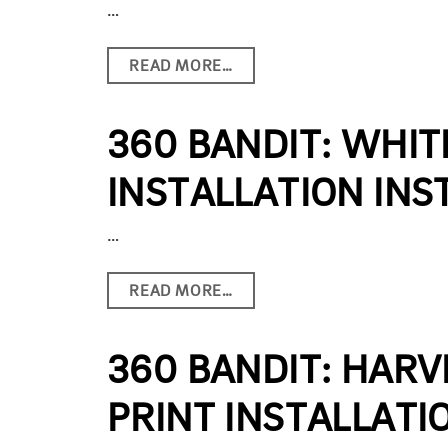
…
READ MORE…
360 BANDIT: WHIT
INSTALLATION INS
…
READ MORE…
360 BANDIT: HARV
PRINT INSTALLATI