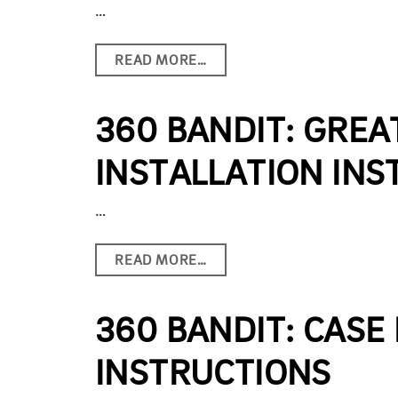
…
READ MORE…
360 BANDIT: GREA
INSTALLATION INS
…
READ MORE…
360 BANDIT: CASE 
INSTRUCTIONS