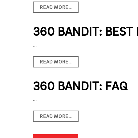
READ MORE…
360 BANDIT: BEST
…
READ MORE…
360 BANDIT: FAQ
…
READ MORE…
POSTS NAVIGATION