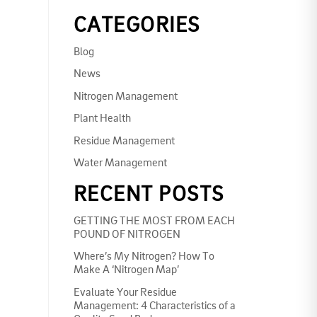
CATEGORIES
Blog
News
Nitrogen Management
Plant Health
Residue Management
Water Management
RECENT POSTS
GETTING THE MOST FROM EACH
POUND OF NITROGEN
Where’s My Nitrogen? How To
Make A ‘Nitrogen Map’
Evaluate Your Residue
Management: 4 Characteristics of a