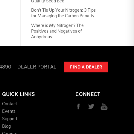
Quality Seed Bed
Don't Tie Up Your Nitrogen: 3 Tips
for Managing the Carbon Penalty
Where is My Nitrogen? The
Positives and Negatives of
Anhydrous
-4890
DEALER PORTAL
FIND A DEALER
QUICK LINKS
CONNECT
Contact
Events
Support
Blog
Careers