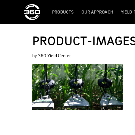
PRODUCTS
OUR APPROACH
YIELD
PRODUCT-IMAGE
by
360 Yield Center