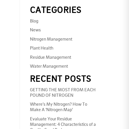
CATEGORIES
Blog
News
Nitrogen Management
Plant Health
Residue Management
Water Management
RECENT POSTS
GETTING THE MOST FROM EACH
POUND OF NITROGEN
Where’s My Nitrogen? How To
Make A ‘Nitrogen Map’
Evaluate Your Residue
Management: 4 Characteristics of a