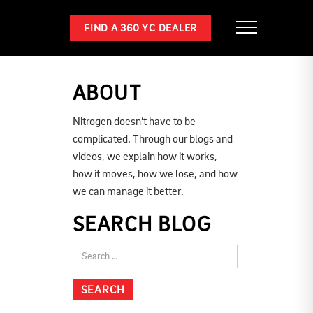
FIND A 360 YC DEALER
ABOUT
Nitrogen doesn’t have to be
complicated. Through our blogs and
videos, we explain how it works,
how it moves, how we lose, and how
we can manage it better.
SEARCH BLOG