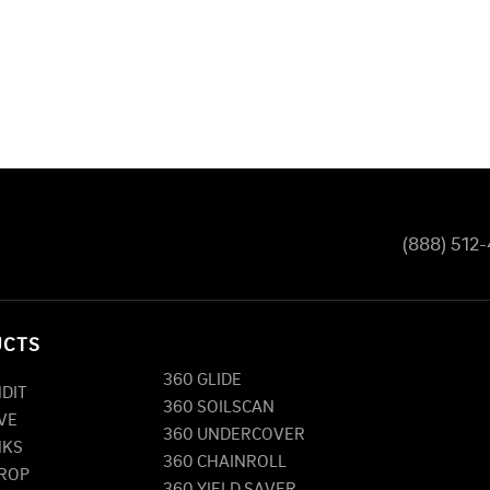
(888) 512
UCTS
360 GLIDE
NDIT
360 SOILSCAN
VE
360 UNDERCOVER
NKS
360 CHAINROLL
DROP
360 YIELD SAVER