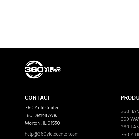
CONTACT
PROD
360 Yield Center
360 BA
180 Detroit Ave.
360 WA
Morton
,
IL
61550
360 TA
help@360yieldcenter.com
360 Y-