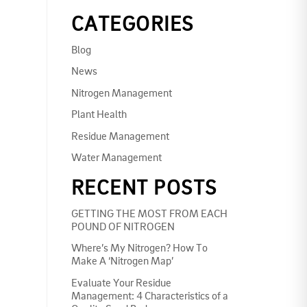
CATEGORIES
Blog
News
Nitrogen Management
Plant Health
Residue Management
Water Management
RECENT POSTS
GETTING THE MOST FROM EACH
POUND OF NITROGEN
Where’s My Nitrogen? How To
Make A ‘Nitrogen Map’
Evaluate Your Residue
Management: 4 Characteristics of a