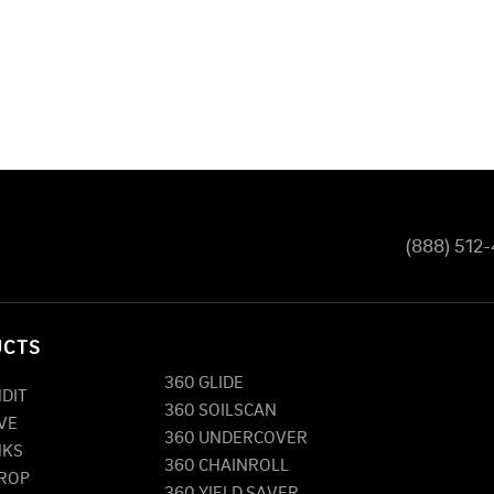
(888) 512
UCTS
360 GLIDE
NDIT
360 SOILSCAN
VE
360 UNDERCOVER
NKS
360 CHAINROLL
DROP
360 YIELD SAVER