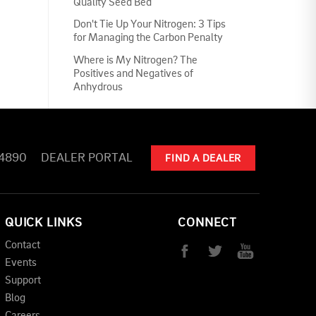
Quality Seed Bed
Don't Tie Up Your Nitrogen: 3 Tips
for Managing the Carbon Penalty
Where is My Nitrogen? The
Positives and Negatives of
Anhydrous
-4890
DEALER PORTAL
FIND A DEALER
QUICK LINKS
CONNECT
Contact
Events
Support
Blog
Careers