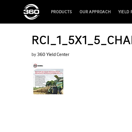
PRODUCTS
OUR APPROACH
YIELD
RCI_1_5X1_5_CHA
by
360 Yield Center