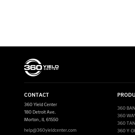
CONTACT
PROD
360 Yield Center
360 BA
180 Detroit Ave.
360 WA
Morton
,
IL
61550
360 TA
help@360yieldcenter.com
360 Y-