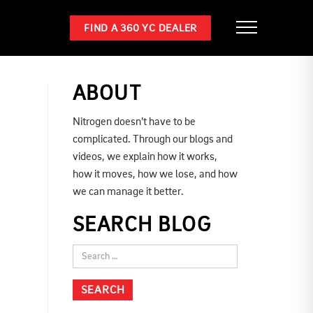
FIND A 360 YC DEALER
ABOUT
Nitrogen doesn’t have to be
complicated. Through our blogs and
videos, we explain how it works,
how it moves, how we lose, and how
we can manage it better.
SEARCH BLOG