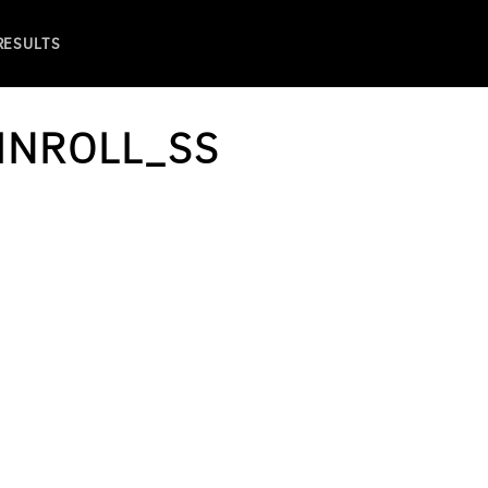
 RESULTS
INROLL_SS