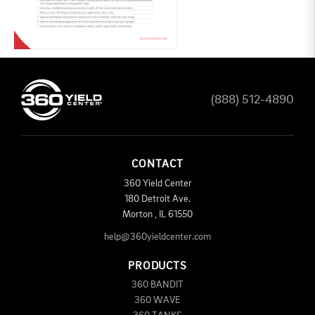
(888) 512-4890
CONTACT
360 Yield Center
180 Detroit Ave.
Morton
,
IL
61550
help@360yieldcenter.com
PRODUCTS
360 BANDIT
360 WAVE