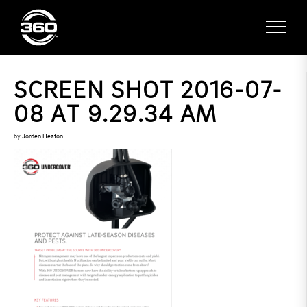
SCREEN SHOT 2016-07-
08 AT 9.29.34 AM
by
Jorden Heaton