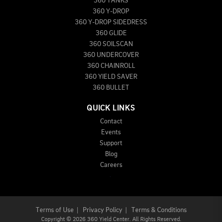
360 TANKS
360 Y-DROP
360 Y-DROP SIDEDRESS
360 GLIDE
360 SOILSCAN
360 UNDERCOVER
360 CHAINROLL
360 YIELD SAVER
360 BULLET
QUICK LINKS
Contact
Events
Support
Blog
Careers
Terms of Use
|
Privacy Policy
|
Terms & Conditions
Copyright
©
2026 360 Yield Center. All Rights Reserved.