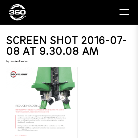
SCREEN SHOT 2016-07-
08 AT 9.30.08 AM
by
Jorden Heaton