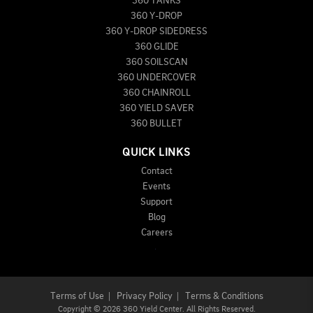
360 TANKS
360 Y-DROP
360 Y-DROP SIDEDRESS
360 GLIDE
360 SOILSCAN
360 UNDERCOVER
360 CHAINROLL
360 YIELD SAVER
360 BULLET
QUICK LINKS
Contact
Events
Support
Blog
Careers
Terms of Use
|
Privacy Policy
|
Terms & Conditions
Copyright
©
2026 360 Yield Center. All Rights Reserved.