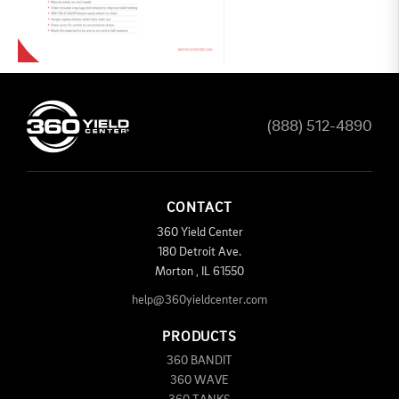
(888) 512-4890
CONTACT
360 Yield Center
180 Detroit Ave.
Morton
,
IL
61550
help@360yieldcenter.com
PRODUCTS
360 BANDIT
360 WAVE