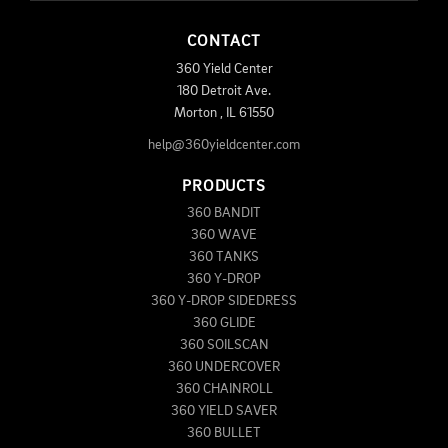
CONTACT
360 Yield Center
180 Detroit Ave.
Morton
,
IL
61550
help@360yieldcenter.com
PRODUCTS
360 BANDIT
360 WAVE
360 TANKS
360 Y-DROP
360 Y-DROP SIDEDRESS
360 GLIDE
360 SOILSCAN
360 UNDERCOVER
360 CHAINROLL
360 YIELD SAVER
360 BULLET