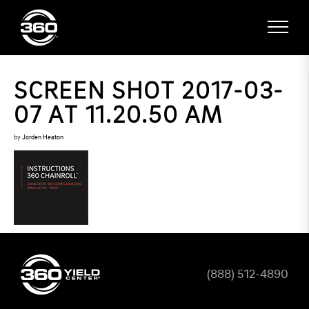
SCREEN SHOT 2017-03-
07 AT 11.20.50 AM
by
Jorden Heaton
(888) 512-4890