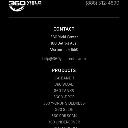
(888) 512-4890
CONTACT
360 Yield Center
180 Detroit Ave.
Morton
,
IL
61550
help@360yieldcenter.com
PRODUCTS
360 BANDIT
360 WAVE
360 TANKS
360 Y-DROP
360 Y-DROP SIDEDRESS
360 GLIDE
360 SOILSCAN
360 UNDERCOVER