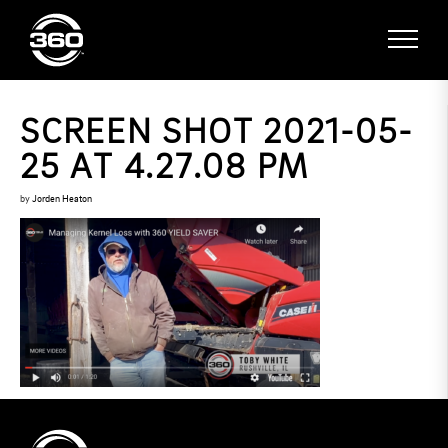
SCREEN SHOT 2021-05-
25 AT 4.27.08 PM
by
Jorden Heaton