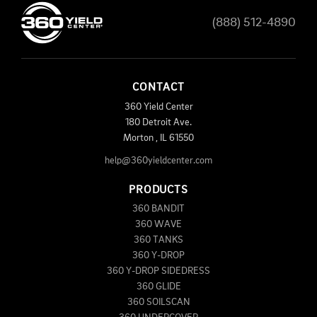
(888) 512-4890
CONTACT
360 Yield Center
180 Detroit Ave.
Morton
,
IL
61550
help@360yieldcenter.com
PRODUCTS
360 BANDIT
360 WAVE
360 TANKS
360 Y-DROP
360 Y-DROP SIDEDRESS
360 GLIDE
360 SOILSCAN