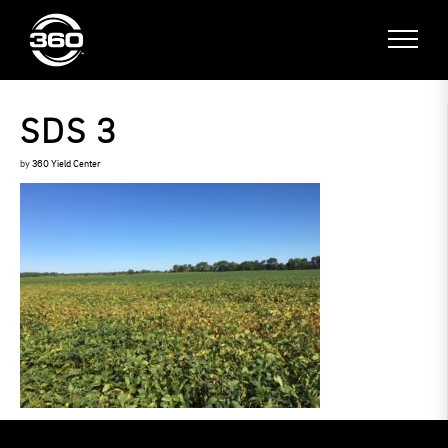
SDS 3
by
360 Yield Center