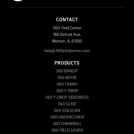
CONTACT
360 Yield Center
180 Detroit Ave.
Morton
,
IL
61550
help@360yieldcenter.com
PRODUCTS
360 BANDIT
360 WAVE
360 TANKS
360 Y-DROP
360 Y-DROP SIDEDRESS
360 GLIDE
360 SOILSCAN
360 UNDERCOVER
360 CHAINROLL
360 YIELD SAVER