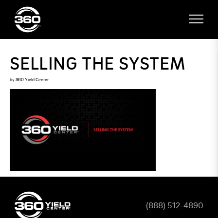
SELLING THE SYSTEM
by
360 Yield Center
(888) 512-4890