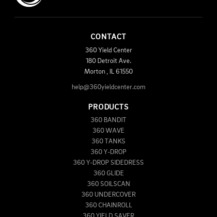
CONTACT
360 Yield Center
180 Detroit Ave.
Morton
,
IL
61550
help@360yieldcenter.com
PRODUCTS
360 BANDIT
360 WAVE
360 TANKS
360 Y-DROP
360 Y-DROP SIDEDRESS
360 GLIDE
360 SOILSCAN
360 UNDERCOVER
360 CHAINROLL
360 YIELD SAVER