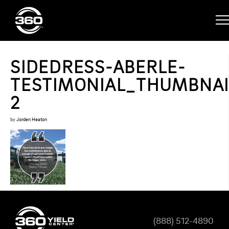
SIDEDRESS-ABERLE-
TESTIMONIAL_THUMBNAI
2
by
Jorden Heaton
(888) 512-4890