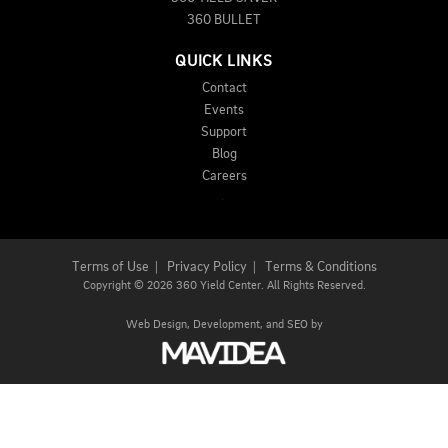
360 BULLET
QUICK LINKS
Contact
Events
Support
Blog
Careers
Terms of Use
|
Privacy Policy
|
Terms & Conditions
Copyright
©
2026 360 Yield Center. All Rights Reserved.
Web Design,
Development, and
SEO
by