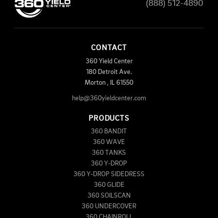
(888) 512-4890
CONTACT
360 Yield Center
180 Detroit Ave.
Morton
,
IL
61550
help@360yieldcenter.com
PRODUCTS
360 BANDIT
360 WAVE
360 TANKS
360 Y-DROP
360 Y-DROP SIDEDRESS
360 GLIDE
360 SOILSCAN
360 UNDERCOVER
360 CHAINROLL