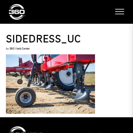
SIDEDRESS_UC
by
360 Yield Center