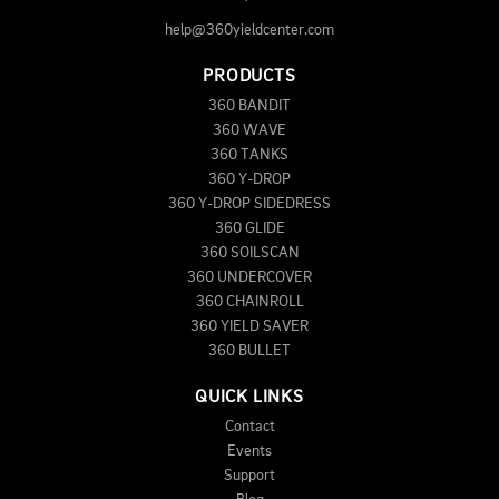
help@360yieldcenter.com
PRODUCTS
360 BANDIT
360 WAVE
360 TANKS
360 Y-DROP
360 Y-DROP SIDEDRESS
360 GLIDE
360 SOILSCAN
360 UNDERCOVER
360 CHAINROLL
360 YIELD SAVER
360 BULLET
QUICK LINKS
Contact
Events
Support