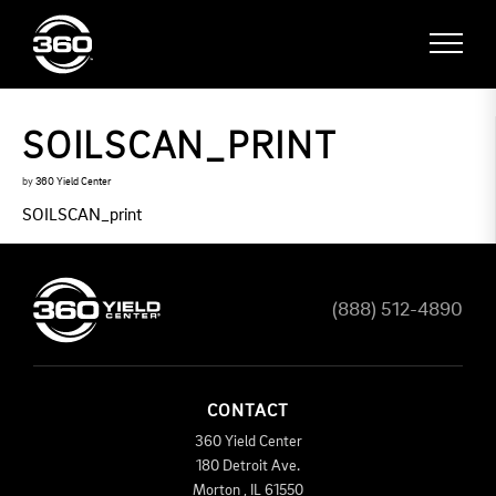
SOILSCAN_PRINT
by
360 Yield Center
SOILSCAN_print
(888) 512-4890
CONTACT
360 Yield Center
180 Detroit Ave.
Morton
,
IL
61550