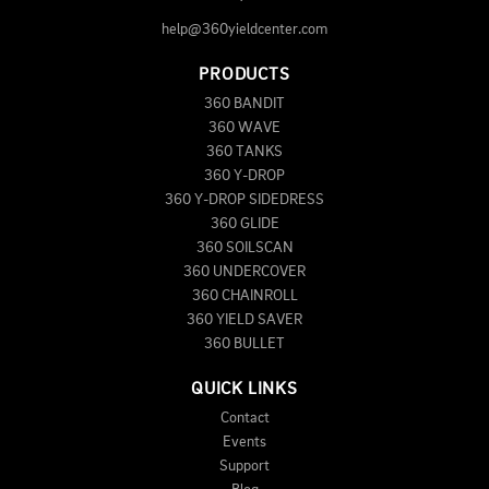
help@360yieldcenter.com
PRODUCTS
360 BANDIT
360 WAVE
360 TANKS
360 Y-DROP
360 Y-DROP SIDEDRESS
360 GLIDE
360 SOILSCAN
360 UNDERCOVER
360 CHAINROLL
360 YIELD SAVER
360 BULLET
QUICK LINKS
Contact
Events
Support