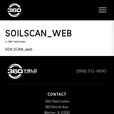
SOILSCAN_WEB
by
360 Yield Center
SOILSCAN_web
(888) 512-4890
CONTACT
360 Yield Center
180 Detroit Ave.
Morton
,
IL
61550