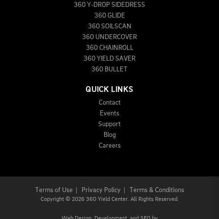
360 Y-DROP SIDEDRESS
360 GLIDE
360 SOILSCAN
360 UNDERCOVER
360 CHAINROLL
360 YIELD SAVER
360 BULLET
QUICK LINKS
Contact
Events
Support
Blog
Careers
Terms of Use
|
Privacy Policy
|
Terms & Conditions
Copyright
©
2026 360 Yield Center. All Rights Reserved.
Web Design,
Development, and
SEO
by