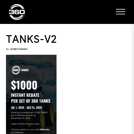
TANKS-V2
by
Jorden Heaton