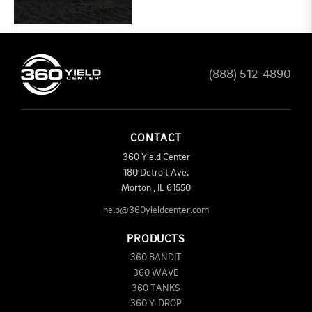
(888) 512-4890
CONTACT
360 Yield Center
180 Detroit Ave.
Morton
,
IL
61550
help@360yieldcenter.com
PRODUCTS
360 BANDIT
360 WAVE
360 TANKS
360 Y-DROP