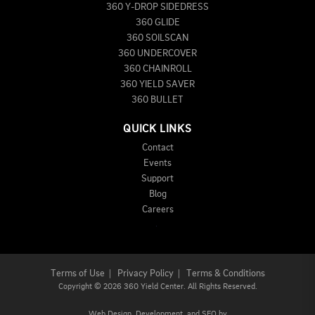
360 Y-DROP SIDEDRESS
360 GLIDE
360 SOILSCAN
360 UNDERCOVER
360 CHAINROLL
360 YIELD SAVER
360 BULLET
QUICK LINKS
Contact
Events
Support
Blog
Careers
Terms of Use
|
Privacy Policy
|
Terms & Conditions
Copyright
©
2026 360 Yield Center. All Rights Reserved.
Web Design,
Development, and
SEO
by