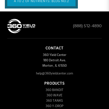
(888) 512-4890
CONTACT
360 Yield Center
180 Detroit Ave.
Morton
,
IL
61550
help@360yieldcenter.com
PRODUCTS
360 BANDIT
360 WAVE
360 TANKS
360 Y-DROP