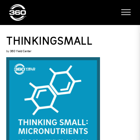
THINKINGSMALL
by
360 Yield Center