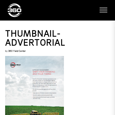
THUMBNAIL-
ADVERTORIAL
by
360 Yield Center