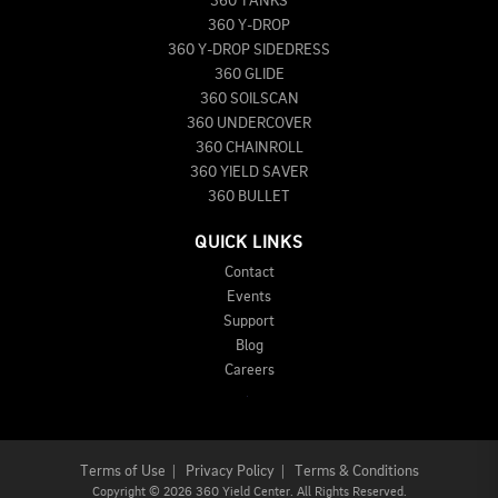
360 TANKS
360 Y-DROP
360 Y-DROP SIDEDRESS
360 GLIDE
360 SOILSCAN
360 UNDERCOVER
360 CHAINROLL
360 YIELD SAVER
360 BULLET
QUICK LINKS
Contact
Events
Support
Blog
Careers
Terms of Use
|
Privacy Policy
|
Terms & Conditions
Copyright
©
2026 360 Yield Center. All Rights Reserved.