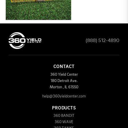
(888) 512-4890
CONTACT
360 Yield Center
180 Detroit Ave.
Morton
,
IL
61550
help@360yieldcenter.com
PRODUCTS
360 BANDIT
360 WAVE