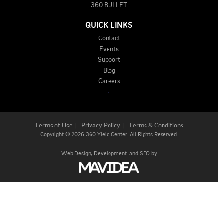
360 BULLET
QUICK LINKS
Contact
Events
Support
Blog
Careers
Terms of Use
|
Privacy Policy
|
Terms & Conditions
Copyright
©
2026 360 Yield Center. All Rights Reserved.
Web Design,
Development, and
SEO
by