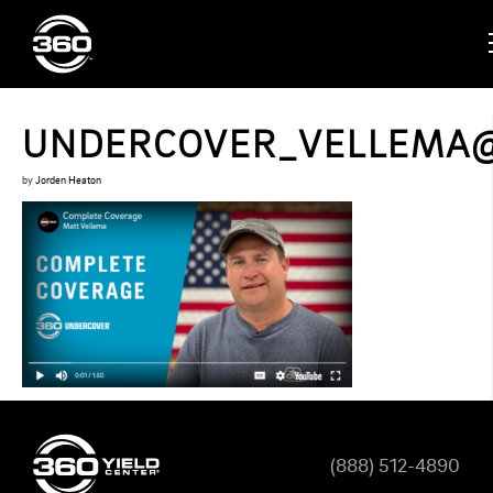
UNDERCOVER_VELLEMA
by
Jorden Heaton
(888) 512-4890