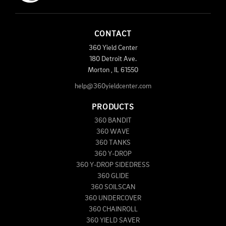
CONTACT
360 Yield Center
180 Detroit Ave.
Morton
,
IL
61550
help@360yieldcenter.com
PRODUCTS
360 BANDIT
360 WAVE
360 TANKS
360 Y-DROP
360 Y-DROP SIDEDRESS
360 GLIDE
360 SOILSCAN
360 UNDERCOVER
360 CHAINROLL
360 YIELD SAVER