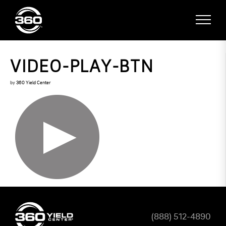
VIDEO-PLAY-BTN
by
360 Yield Center
(888) 512-4890