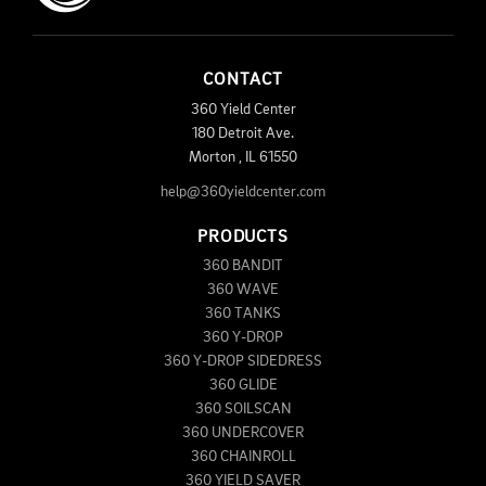
CONTACT
360 Yield Center
180 Detroit Ave.
Morton
,
IL
61550
help@360yieldcenter.com
PRODUCTS
360 BANDIT
360 WAVE
360 TANKS
360 Y-DROP
360 Y-DROP SIDEDRESS
360 GLIDE
360 SOILSCAN
360 UNDERCOVER
360 CHAINROLL
360 YIELD SAVER