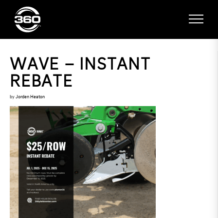
WAVE – INSTANT
REBATE
by
Jorden Heaton