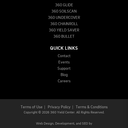
360 GLIDE
360 SOILSCAN
360 UNDERCOVER
360 CHAINROLL
360 YIELD SAVER
360 BULLET
QUICK LINKS
Contact
Events
Support
Blog
Careers
Terms of Use
|
Privacy Policy
|
Terms & Conditions
Copyright
©
2026 360 Yield Center. All Rights Reserved.
Web Design,
Development, and
SEO
by