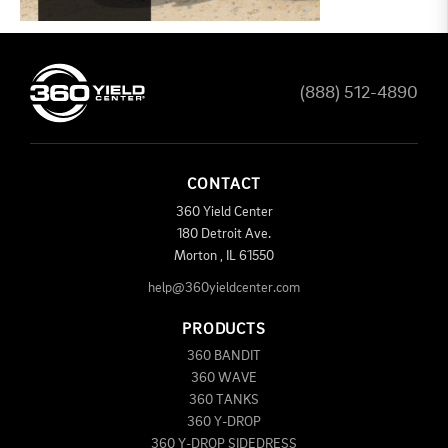
(888) 512-4890
CONTACT
360 Yield Center
180 Detroit Ave.
Morton
,
IL
61550
help@360yieldcenter.com
PRODUCTS
360 BANDIT
360 WAVE
360 TANKS
360 Y-DROP
360 Y-DROP SIDEDRESS