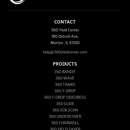
CONTACT
360 Yield Center
180 Detroit Ave.
Morton
,
IL
61550
help@360yieldcenter.com
PRODUCTS
360 BANDIT
360 WAVE
360 TANKS
360 Y-DROP
360 Y-DROP SIDEDRESS
360 GLIDE
360 SOILSCAN
360 UNDERCOVER
360 CHAINROLL
360 YIELD SAVER