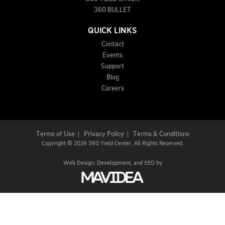
360 BULLET
QUICK LINKS
Contact
Events
Support
Blog
Careers
Terms of Use
|
Privacy Policy
|
Terms & Conditions
Copyright
©
2026 360 Yield Center. All Rights Reserved.
Web Design,
Development, and
SEO
by