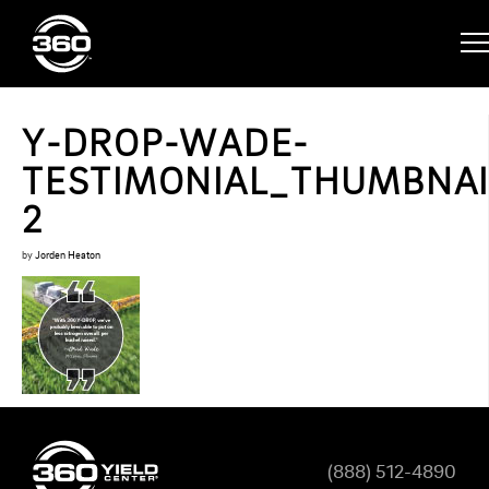
Y-DROP-WADE-
TESTIMONIAL_THUMBNAI
2
by
Jorden Heaton
(888) 512-4890