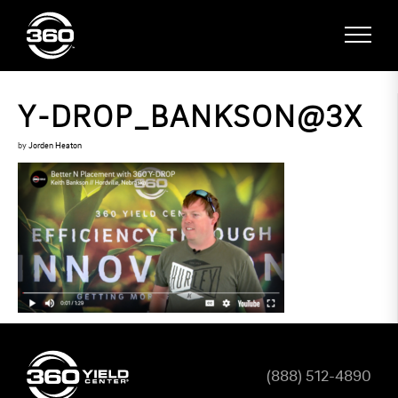
Y-DROP_BANKSON@3X
by
Jorden Heaton
(888) 512-4890