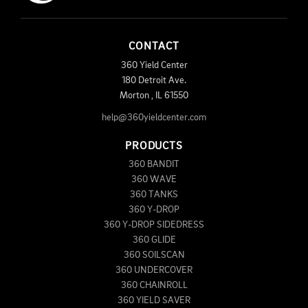
CONTACT
360 Yield Center
180 Detroit Ave.
Morton
,
IL
61550
help@360yieldcenter.com
PRODUCTS
360 BANDIT
360 WAVE
360 TANKS
360 Y-DROP
360 Y-DROP SIDEDRESS
360 GLIDE
360 SOILSCAN
360 UNDERCOVER
360 CHAINROLL
360 YIELD SAVER