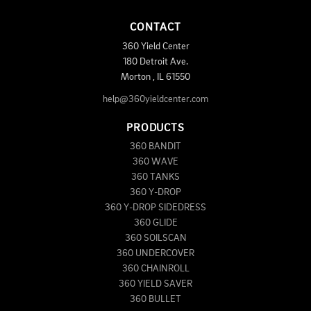
CONTACT
360 Yield Center
180 Detroit Ave.
Morton
,
IL
61550
help@360yieldcenter.com
PRODUCTS
360 BANDIT
360 WAVE
360 TANKS
360 Y-DROP
360 Y-DROP SIDEDRESS
360 GLIDE
360 SOILSCAN
360 UNDERCOVER
360 CHAINROLL
360 YIELD SAVER
360 BULLET