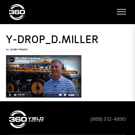
Y-DROP_D.MILLER
by
Jorden Heaton
(888) 512-4890