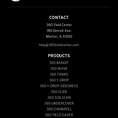
CONTACT
360 Yield Center
180 Detroit Ave.
Morton
,
IL
61550
help@360yieldcenter.com
PRODUCTS
360 BANDIT
360 WAVE
360 TANKS
360 Y-DROP
360 Y-DROP SIDEDRESS
360 GLIDE
360 SOILSCAN
360 UNDERCOVER
360 CHAINROLL
360 YIELD SAVER