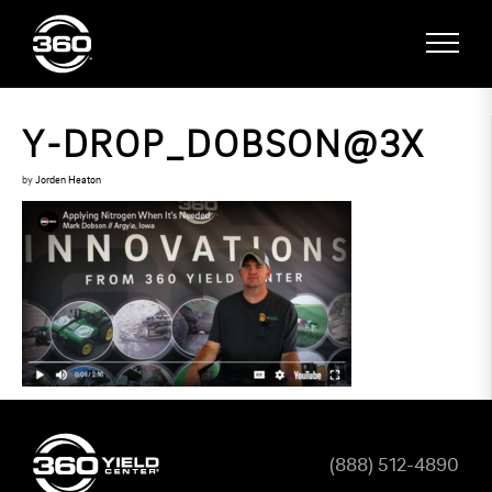
Y-DROP_DOBSON@3X
by
Jorden Heaton
(888) 512-4890