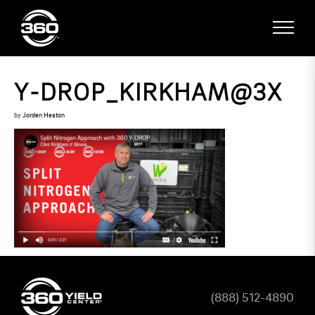
Y-DROP_KIRKHAM@3X
by
Jorden Heaton
(888) 512-4890