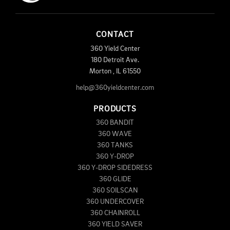
CONTACT
360 Yield Center
180 Detroit Ave.
Morton
,
IL
61550
help@360yieldcenter.com
PRODUCTS
360 BANDIT
360 WAVE
360 TANKS
360 Y-DROP
360 Y-DROP SIDEDRESS
360 GLIDE
360 SOILSCAN
360 UNDERCOVER
360 CHAINROLL
360 YIELD SAVER