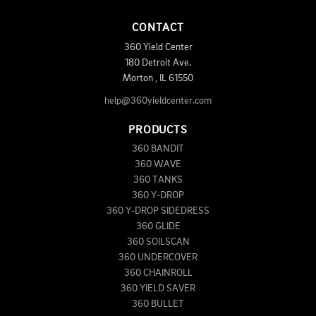
CONTACT
360 Yield Center
180 Detroit Ave.
Morton
,
IL
61550
help@360yieldcenter.com
PRODUCTS
360 BANDIT
360 WAVE
360 TANKS
360 Y-DROP
360 Y-DROP SIDEDRESS
360 GLIDE
360 SOILSCAN
360 UNDERCOVER
360 CHAINROLL
360 YIELD SAVER
360 BULLET