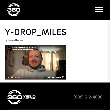
Y-DROP_MILES
by
Jorden Heaton
(888) 512-4890